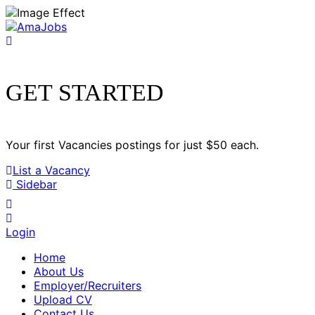
GET STARTED
Your first Vacancies postings for just $50 each.
List a Vacancy
Sidebar
Login
Home
About Us
Employer/Recruiters
Upload CV
Contact Us