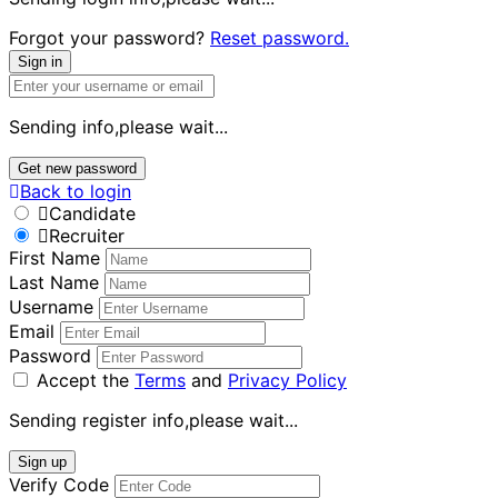
Forgot your password?
Reset password.
Sign in
Sending info,please wait...
Get new password
Back to login
Candidate
Recruiter
First Name
Last Name
Username
Email
Password
Accept the
Terms
and
Privacy Policy
Sending register info,please wait...
Sign up
Verify Code