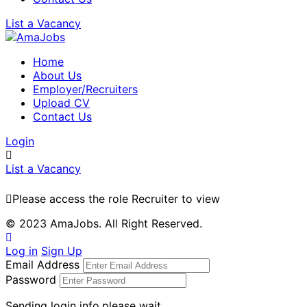
List a Vacancy
Home
About Us
Employer/Recruiters
Upload CV
Contact Us
Login
List a Vacancy
Please access the role Recruiter to view
© 2023 AmaJobs. All Right Reserved.
Log in
Sign Up
Email Address
Password
Sending login info,please wait...