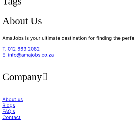
Tags
About Us
AmaJobs is your ultimate destination for finding the pe
T. 012 663 2082
E. info@amajobs.co.za
Company
About us
Blogs
FAQ's
Contact