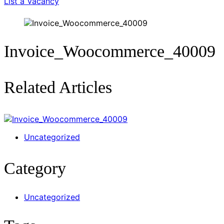
List a Vacancy
Invoice_Woocommerce_40009
Related Articles
Uncategorized
Category
Uncategorized