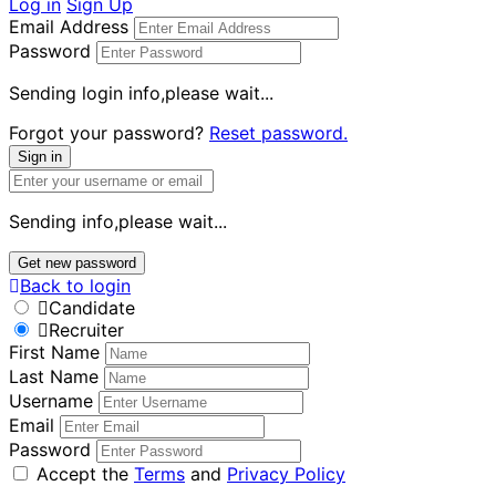
Log in
Sign Up
Email Address
Password
Sending login info,please wait...
Forgot your password?
Reset password.
Sign in
Sending info,please wait...
Get new password
Back to login
Candidate
Recruiter
First Name
Last Name
Username
Email
Password
Accept the
Terms
and
Privacy Policy