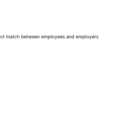
rfect match between employees and employers