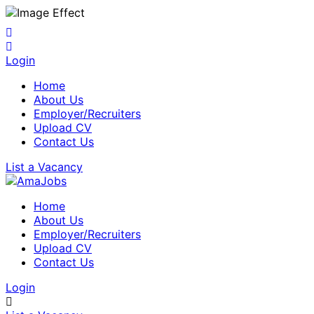
Login
Home
About Us
Employer/Recruiters
Upload CV
Contact Us
List a Vacancy
Home
About Us
Employer/Recruiters
Upload CV
Contact Us
Login