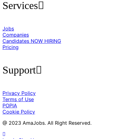
Services
Jobs
Companies
Candidates
NOW HIRING
Pricing
Support
Privacy Policy
Terms of Use
POPIA
Cookie Policy
@ 2023 AmaJobs. All Right Reserved.