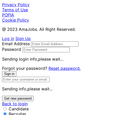
Privacy Policy
Terms of Use
POPIA
Cookie Policy
@ 2023 AmaJobs. All Right Reserved.
Log in
Sign Up
Email Address
Password
Sending login info,please wait...
Forgot your password?
Reset password.
Sign in
Sending info,please wait...
Get new password
Back to login
Candidate
Recruiter