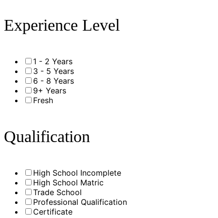
Experience Level
1 - 2 Years
3 - 5 Years
6 - 8 Years
9+ Years
Fresh
Qualification
High School Incomplete
High School Matric
Trade School
Professional Qualification
Certificate