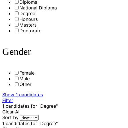
Diploma
National Diploma
Degree
Honours
Masters
Doctorate
Gender
Female
Male
Other
Show
1
candidates
Filter
1
candidates for "Degree"
Clear All
Sort by
1
candidates for "Degree"