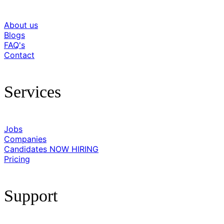
About us
Blogs
FAQ's
Contact
Services
Jobs
Companies
Candidates
NOW HIRING
Pricing
Support