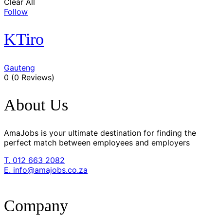
Clear All
Follow
KTiro
Gauteng
0
(0 Reviews)
About Us
AmaJobs is your ultimate destination for finding the
perfect match between employees and employers
T. 012 663 2082
E. info@amajobs.co.za
Company