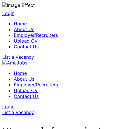
Login
Home
About Us
Employer/Recruiters
Upload CV
Contact Us
List a Vacancy
Home
About Us
Employer/Recruiters
Upload CV
Contact Us
Login
List a Vacancy