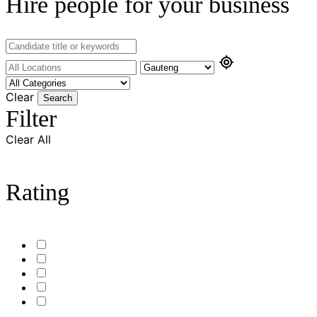
Hire people for your business
Clear
Search
Filter
Clear All
Rating