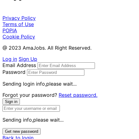
Privacy Policy
Terms of Use
POPIA
Cookie Policy
@ 2023 AmaJobs. All Right Reserved.
Log in
Sign Up
Email Address
Password
Sending login info,please wait...
Forgot your password?
Reset password.
Sign in
Sending info,please wait...
Get new password
Back to login