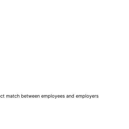
rfect match between employees and employers