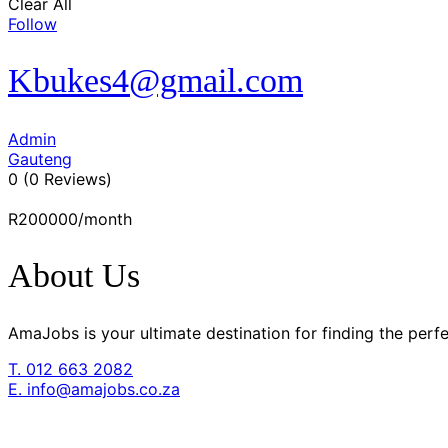
Clear All
Follow
Kbukes4@gmail.com
Admin
Gauteng
0
(0 Reviews)
R200000
/month
About Us
AmaJobs is your ultimate destination for finding the pe
T. 012 663 2082
E. info@amajobs.co.za