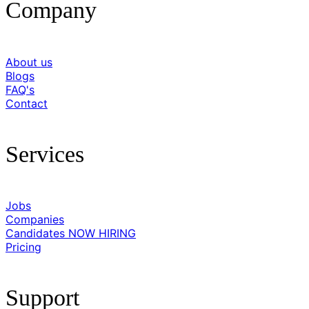
Company
About us
Blogs
FAQ's
Contact
Services
Jobs
Companies
Candidates
NOW HIRING
Pricing
Support