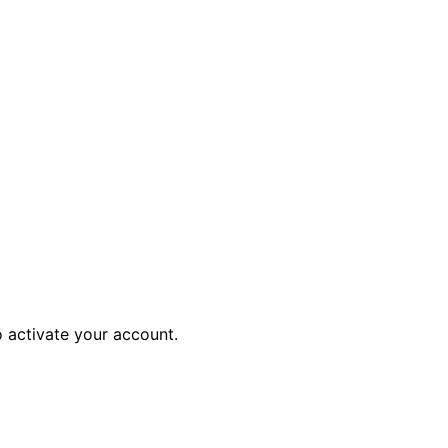
o activate your account.