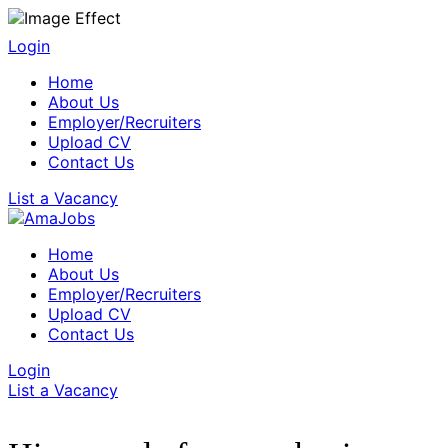
Login
Home
About Us
Employer/Recruiters
Upload CV
Contact Us
List a Vacancy
Home
About Us
Employer/Recruiters
Upload CV
Contact Us
Login
List a Vacancy