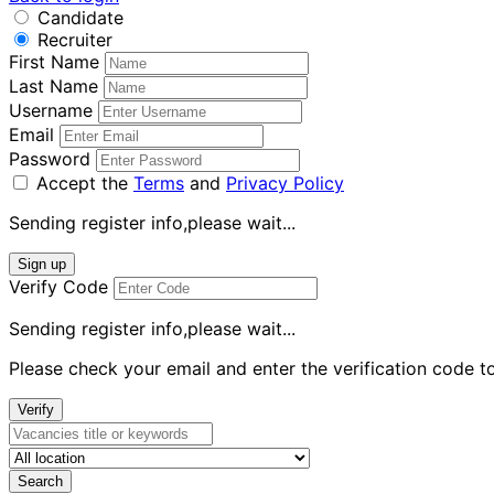
Candidate
Recruiter
First Name
Last Name
Username
Email
Password
Accept the
Terms
and
Privacy Policy
Sending register info,please wait...
Sign up
Verify Code
Sending register info,please wait...
Please check your email and enter the verification code t
Verify
Search