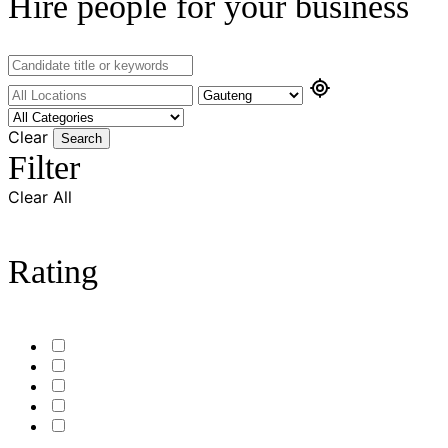
Hire people for your business
Clear
Search
Filter
Clear All
Rating