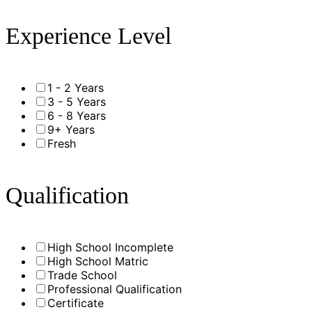
Experience Level
1 - 2 Years
3 - 5 Years
6 - 8 Years
9+ Years
Fresh
Qualification
High School Incomplete
High School Matric
Trade School
Professional Qualification
Certificate