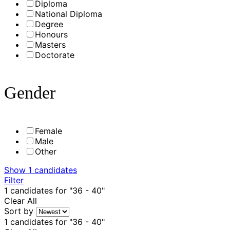
Diploma
National Diploma
Degree
Honours
Masters
Doctorate
Gender
Female
Male
Other
Show
1
candidates
Filter
1
candidates for "36 - 40"
Clear All
Sort by
1
candidates for "36 - 40"