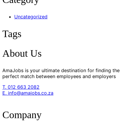
Uncategorized
Tags
About Us
AmaJobs is your ultimate destination for finding the
perfect match between employees and employers
T. 012 663 2082
E. info@amajobs.co.za
Company