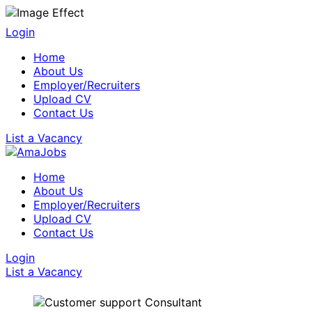
Login
Home
About Us
Employer/Recruiters
Upload CV
Contact Us
List a Vacancy
Home
About Us
Employer/Recruiters
Upload CV
Contact Us
Login
List a Vacancy