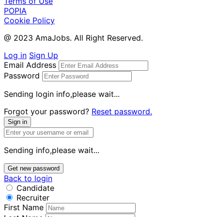
Terms of Use
POPIA
Cookie Policy
@ 2023 AmaJobs. All Right Reserved.
Log in
Sign Up
Email Address
Password
Sending login info,please wait...
Forgot your password?
Reset password.
Sign in
Sending info,please wait...
Get new password
Back to login
Candidate
Recruiter
First Name