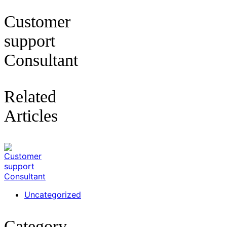
Customer
support
Consultant
Related
Articles
Uncategorized
Category