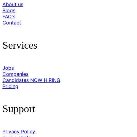
About us
Blogs
FAQ's
Contact
Services
Jobs
Companies
Candidates
NOW HIRING
Pricing
Support
Privacy Policy